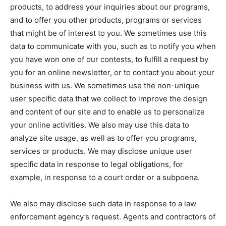
products, to address your inquiries about our programs,
and to offer you other products, programs or services
that might be of interest to you. We sometimes use this
data to communicate with you, such as to notify you when
you have won one of our contests, to fulfill a request by
you for an online newsletter, or to contact you about your
business with us. We sometimes use the non-unique
user specific data that we collect to improve the design
and content of our site and to enable us to personalize
your online activities. We also may use this data to
analyze site usage, as well as to offer you programs,
services or products. We may disclose unique user
specific data in response to legal obligations, for
example, in response to a court order or a subpoena.
We also may disclose such data in response to a law
enforcement agency’s request. Agents and contractors of