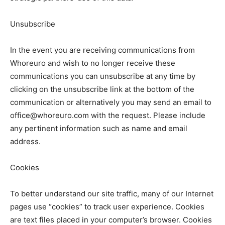
Unsubscribe
In the event you are receiving communications from
Whoreuro and wish to no longer receive these
communications you can unsubscribe at any time by
clicking on the unsubscribe link at the bottom of the
communication or alternatively you may send an email to
office@whoreuro.com with the request. Please include
any pertinent information such as name and email
address.
Cookies
To better understand our site traffic, many of our Internet
pages use “cookies” to track user experience. Cookies
are text files placed in your computer’s browser. Cookies