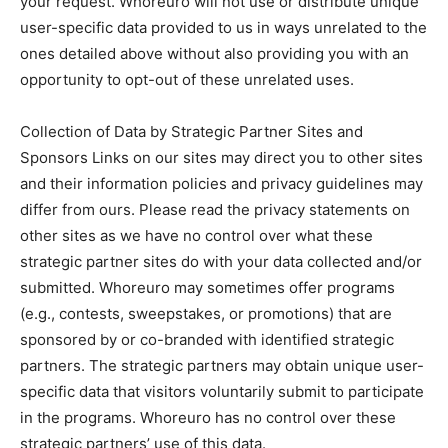
your request. Whoreuro will not use or distribute unique
user-specific data provided to us in ways unrelated to the
ones detailed above without also providing you with an
opportunity to opt-out of these unrelated uses.
Collection of Data by Strategic Partner Sites and
Sponsors Links on our sites may direct you to other sites
and their information policies and privacy guidelines may
differ from ours. Please read the privacy statements on
other sites as we have no control over what these
strategic partner sites do with your data collected and/or
submitted. Whoreuro may sometimes offer programs
(e.g., contests, sweepstakes, or promotions) that are
sponsored by or co-branded with identified strategic
partners. The strategic partners may obtain unique user-
specific data that visitors voluntarily submit to participate
in the programs. Whoreuro has no control over these
strategic partners’ use of this data.