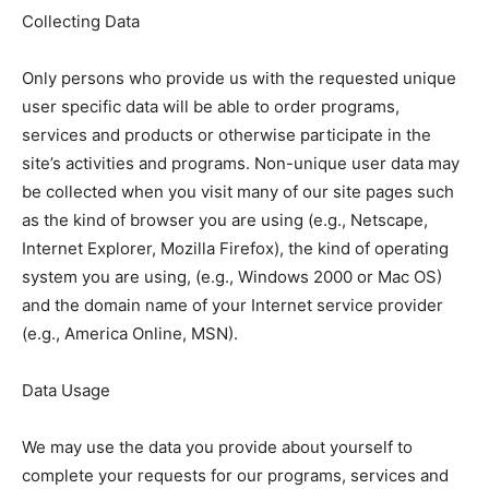
Collecting Data
Only persons who provide us with the requested unique
user specific data will be able to order programs,
services and products or otherwise participate in the
site’s activities and programs. Non-unique user data may
be collected when you visit many of our site pages such
as the kind of browser you are using (e.g., Netscape,
Internet Explorer, Mozilla Firefox), the kind of operating
system you are using, (e.g., Windows 2000 or Mac OS)
and the domain name of your Internet service provider
(e.g., America Online, MSN).
Data Usage
We may use the data you provide about yourself to
complete your requests for our programs, services and