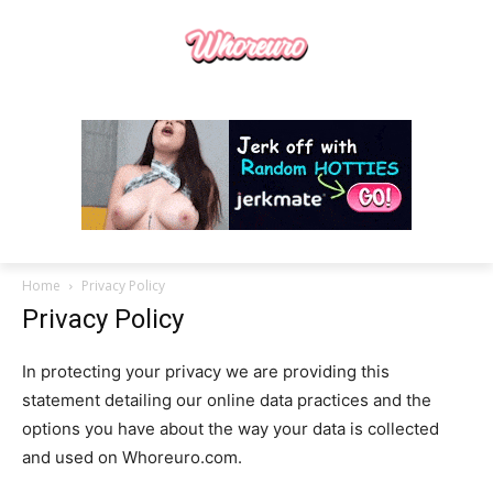
Home
Privacy Policy
Privacy Policy
In protecting your privacy we are providing this
statement detailing our online data practices and the
options you have about the way your data is collected
and used on Whoreuro.com.