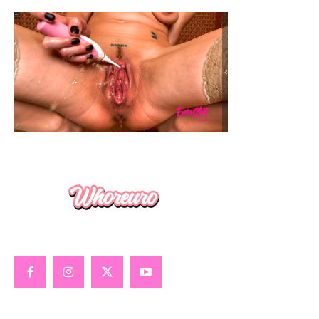
GOONING
GLOBAL SEX GUIDE
ALL ABOUT PORN