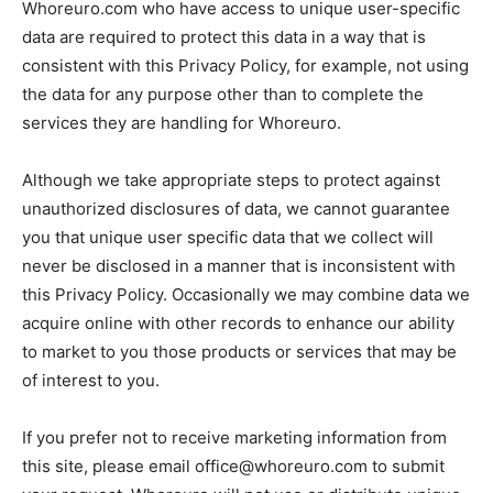
Whoreuro.com who have access to unique user-specific
data are required to protect this data in a way that is
consistent with this Privacy Policy, for example, not using
the data for any purpose other than to complete the
services they are handling for Whoreuro.
Although we take appropriate steps to protect against
unauthorized disclosures of data, we cannot guarantee
you that unique user specific data that we collect will
never be disclosed in a manner that is inconsistent with
this Privacy Policy. Occasionally we may combine data we
acquire online with other records to enhance our ability
to market to you those products or services that may be
of interest to you.
If you prefer not to receive marketing information from
this site, please email office@whoreuro.com to submit