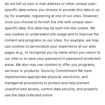
do not tell us your e-mail address or other unique user-
specific data unless you choose to provide this data to us
by, for example, registering at one of our sites. However,
once you choose to furnish the site with unique user-
specific data, this data may be built into the cookie. We
use cookies to understand site usage and to improve the
content and programs on our sites. For example, we may
use cookies to personalize your experience at our web
pages (e.g., to recognize you by name when you return to
our site) or to save your password in password-protected
areas. We also may use cookies to offer you programs,
services or products. Security Commitment We have
implemented appropriate physical, electronic, and
managerial procedures to protect and help prevent
unauthorized access, control data security, and properly
use the data collected online