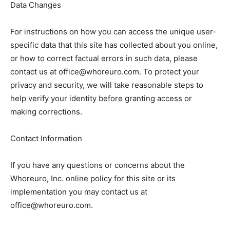
Data Changes
For instructions on how you can access the unique user-
specific data that this site has collected about you online,
or how to correct factual errors in such data, please
contact us at office@whoreuro.com. To protect your
privacy and security, we will take reasonable steps to
help verify your identity before granting access or
making corrections.
Contact Information
If you have any questions or concerns about the
Whoreuro, Inc. online policy for this site or its
implementation you may contact us at
office@whoreuro.com.