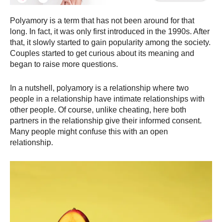
Polyamory is a term that has not been around for that
long. In fact, it was only first introduced in the 1990s. After
that, it slowly started to gain popularity among the society.
Couples started to get curious about its meaning and
began to raise more questions.
In a nutshell, polyamory is a relationship where two
people in a relationship have intimate relationships with
other people. Of course, unlike cheating, here both
partners in the relationship give their informed consent.
Many people might confuse this with an open
relationship.