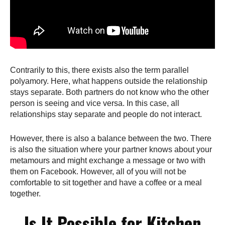
Contrarily to this, there exists also the term parallel
polyamory. Here, what happens outside the relationship
stays separate. Both partners do not know who the other
person is seeing and vice versa. In this case, all
relationships stay separate and people do not interact.
However, there is also a balance between the two. There
is also the situation where your partner knows about your
metamours and might exchange a message or two with
them on Facebook. However, all of you will not be
comfortable to sit together and have a coffee or a meal
together.
Is It Possible for Kitchen