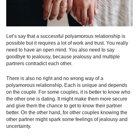
Let’s say that a successful polyamorous relationship is
possible but it requires a lot of work and trust. You really
need to have an open mind. You also need to say
goodbye to jealousy, because jealousy and multiple
partners contradict each other.
There is also no right and no wrong way of a
polyamorous relationship. Each is unique and depends
on the couple. For some couples, it is better to know who
the other one is dating. It might make them more secure
and give them the chance to get to know their partner
better. On the other hand, for other couples knowing the
other partner might spark some feelings of jealousy and
uncertainty.