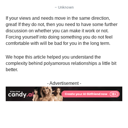
– Unknown
If your views and needs move in the same direction,
great! If they do not, then you need to have some further
discussion on whether you can make it work or not.
Forcing yourself into doing something you do not feel
comfortable with will be bad for you in the long term.
We hope this article helped you understand the
complexity behind polyamorous relationships a little bit
better.
- Advertisement -
Facebook
X
Pinterest
WhatsA