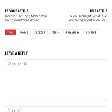
PREVIOUS ARTICLE
NEXT ARTICLE
Discover The Top 5 Mobile Porn
Alien Fleshlight: What Is So
Games (Android & iPhone)
Fascinating About Alien Sex?
TAGS
ADVICE
CUCKOLD
FETISH
POLYAMORY
SEX TIPS
LEAVE A REPLY
Comment:
Na