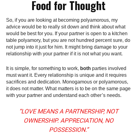
Food for Thought
So, if you are looking at becoming polyamorous, my
advice would be to really sit down and think about what
would be best for you. If your partner is open to a kitchen
table polyamory, but you are not hundred percent sure, do
not jump into it just for him. It might bring damage to your
relationship with your partner if it is not what you want.
It is simple, for something to work,
both
parties involved
must want it. Every relationship is unique and it requires
sacrifices and dedication. Monogamous or polyamorous,
it does not matter. What matters is to be on the same page
with your partner and understand each other’s needs.
“LOVE MEANS A PARTNERSHIP, NOT
OWNERSHIP. APPRECIATION, NO
POSSESSION.”