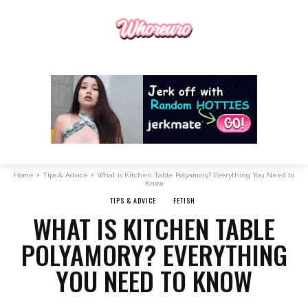
Home
Tips & Advice
What is Kitchen Table Polyamory? Everything You Need to
Know
TIPS & ADVICE
FETISH
WHAT IS KITCHEN TABLE
POLYAMORY? EVERYTHING
YOU NEED TO KNOW