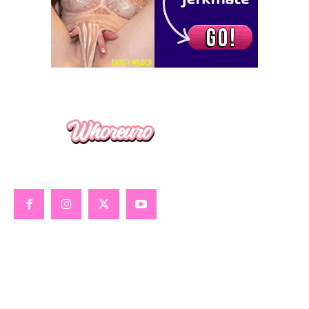
GOONING
GLOBAL SEX GUIDE
ALL ABOUT PORN
TRUE XXX STORIES
SEX TOY REVIEWS
SISSY SLUTS
ABOUT WHOREURO
VIP MEMBERSHIP
BOOKS & MERCH