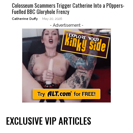
Colosseum Scammers Trigger Catherine Into a P0ppers-
Fuelled BBC Gloryhole Frenzy
Catherine Duffy
-
May 20, 2026
- Advertisement -
EXCLUSIVE VIP ARTICLES