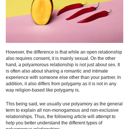
However, the difference is that while an open relationship
also requires consent, it is mainly sexual. On the other
hand, a polyamorous relationship is not just about sex. It
is often also about sharing a romantic and intimate
experience with someone else other than your partner. In
addition, it also differs from polygamy as it is not in any
way religion-based like polygamy is.
This being said, we usually use polyamory as the general
term to explain all non-monogamous and non-exclusive
relationships. Thus, the following article will attempt to
help you better understand the different types of