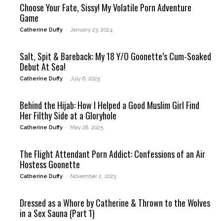
Choose Your Fate, Sissy! My Volatile Porn Adventure
Game
Catherine Duffy
-
January 23, 2024
Salt, Spit & Bareback: My 18 Y/O Goonette’s Cum-Soaked
Debut At Sea!
Catherine Duffy
-
July 6, 2025
Behind the Hijab: How I Helped a Good Muslim Girl Find
Her Filthy Side at a Gloryhole
Catherine Duffy
-
May 28, 2025
The Flight Attendant Porn Addict: Confessions of an Air
Hostess Goonette
Catherine Duffy
-
November 2, 2023
Dressed as a Whore by Catherine & Thrown to the Wolves
in a Sex Sauna (Part 1)