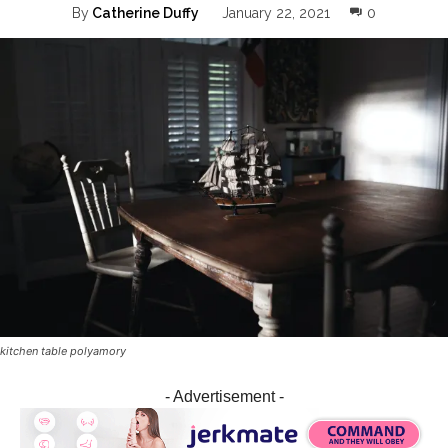
0
By
Catherine Duffy
January 22, 2021
kitchen table polyamory
- Advertisement -