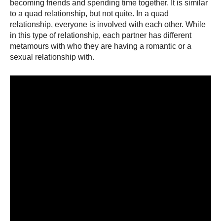
becoming friends and spending time together. It is similar
to a quad relationship, but not quite. In a quad
relationship, everyone is involved with each other. While
in this type of relationship, each partner has different
metamours with who they are having a romantic or a
sexual relationship with.