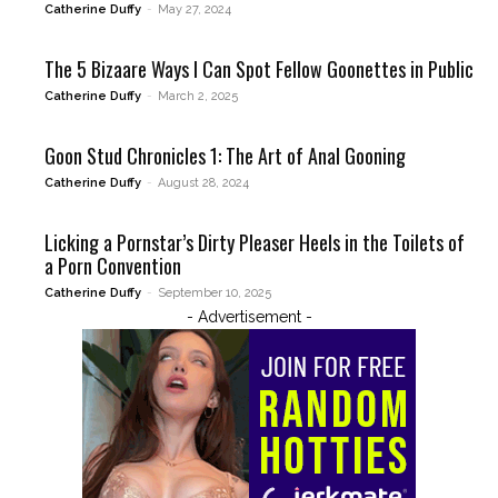
Catherine Duffy
-
May 27, 2024
The 5 Bizaare Ways I Can Spot Fellow Goonettes in Public
Catherine Duffy
-
March 2, 2025
Goon Stud Chronicles 1: The Art of Anal Gooning
Catherine Duffy
-
August 28, 2024
Licking a Pornstar’s Dirty Pleaser Heels in the Toilets of
a Porn Convention
Catherine Duffy
-
September 10, 2025
- Advertisement -