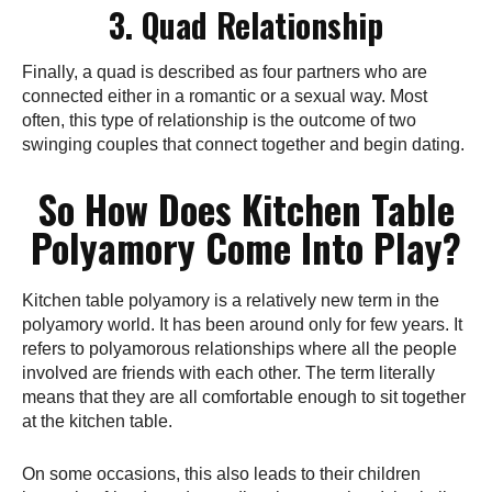
3. Quad Relationship
Finally, a quad is described as four partners who are
connected either in a romantic or a sexual way. Most
often, this type of relationship is the outcome of two
swinging couples that connect together and begin dating.
So How Does Kitchen Table
Polyamory Come Into Play?
Kitchen table polyamory is a relatively new term in the
polyamory world. It has been around only for few years. It
refers to polyamorous relationships where all the people
involved are friends with each other. The term literally
means that they are all comfortable enough to sit together
at the kitchen table.
On some occasions, this also leads to their children