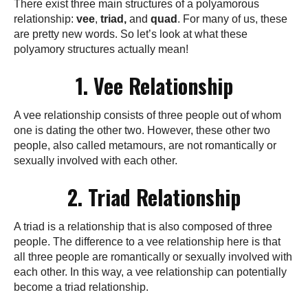
There exist three main structures of a polyamorous
relationship:
vee
,
triad,
and
quad
. For many of us, these
are pretty new words. So let’s look at what these
polyamory structures actually mean!
1. Vee Relationship
A vee relationship consists of three people out of whom
one is dating the other two. However, these other two
people, also called metamours, are not romantically or
sexually involved with each other.
2. Triad Relationship
A triad is a relationship that is also composed of three
people. The difference to a vee relationship here is that
all three people are romantically or sexually involved with
each other. In this way, a vee relationship can potentially
become a triad relationship.