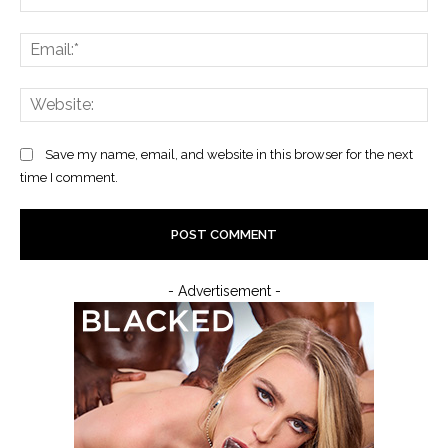
Ema
Web
Save my name, email, and website in this browser for the next
time I comment.
- Advertisement -